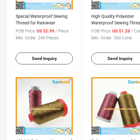
Special Waterproof Sewing
High Quality Polyester
Thread for Rainwear
Waterproof Sewing Thre
for Tents
FOB Price:
/ Piece
FOB Price:
/ Co
US $2.99
US $1.26
Min. Order:
240 Pieces
Min. Order:
360 Cone
Send Inquiry
Send Inquiry