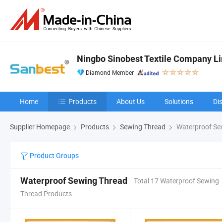
Ningbo Sinobest Textile Company L
Diamond Member
Home
Products
About Us
Solutions
Di
Supplier Homepage
Products
Sewing Thread
Waterproof Se
Product Groups
Waterproof Sewing Thread
Total 17 Waterproof Sewing
Thread Products