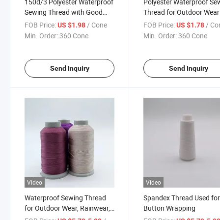
150d/3 Polyester Waterproof
Polyester Waterproof Se
Sewing Thread with Good
Thread for Outdoor Wear
Quality
FOB Price:
/ Cone
FOB Price:
/ Co
US $1.98
US $1.78
Min. Order:
360 Cone
Min. Order:
360 Cone
Send Inquiry
Send Inquiry
Video
Video
Waterproof Sewing Thread
Spandex Thread Used fo
for Outdoor Wear, Rainwear,
Button Wrapping
Workwear