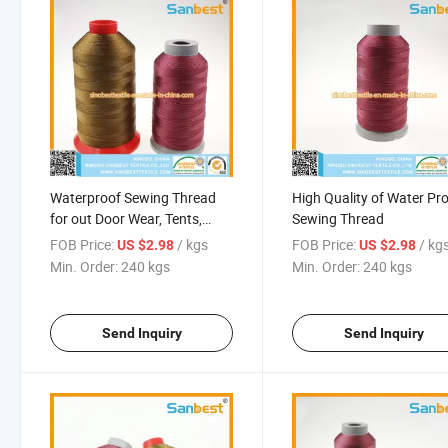
Waterproof Sewing Thread
High Quality of Water Pr
for out Door Wear, Tents,
Sewing Thread
Boat Tops
FOB Price:
/ kgs
FOB Price:
/ kg
US $2.98
US $2.98
Min. Order:
240 kgs
Min. Order:
240 kgs
Send Inquiry
Send Inquiry