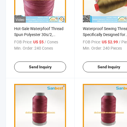
Video
Hot-Sale Waterpfoof Thread
Waterproof Sewing Thre
Spun Polyester 30s/2,
Specifically Designed for
100g/Cone
Harsh Weather Conditio
FOB Price:
/ Cones
FOB Price:
/ Pi
US $5
US $2.99
Min. Order:
240 Cones
Min. Order:
240 Pieces
Send Inquiry
Send Inquiry