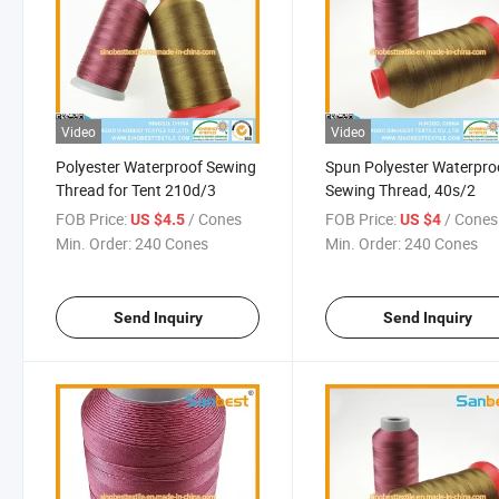
Video
Video
Polyester Waterproof Sewing
Spun Polyester Waterpro
Thread for Tent 210d/3
Sewing Thread, 40s/2
FOB Price:
/ Cones
FOB Price:
/ Cones
US $4.5
US $4
Min. Order:
240 Cones
Min. Order:
240 Cones
Send Inquiry
Send Inquiry