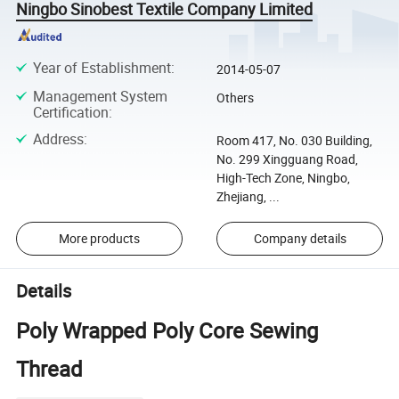
Ningbo Sinobest Textile Company Limited
Year of Establishment
:
2014-05-07
Management System
Others
Certification
:
Address
:
Room 417, No. 030 Building,
No. 299 Xingguang Road,
High-Tech Zone, Ningbo,
Zhejiang, ...
More products
Company details
Details
Poly Wrapped Poly Core Sewing
Thread