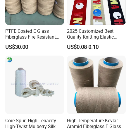
PTFE Coated E Glass
2025 Customized Best
Fiberglass Fire Resistant
Quality Knitting Elastic
Retardant Sewing Thread
Band Tape
US$30.00
US$0.08-0.10
Core Spun High Tenacity
High Temperature Kevlar
High-Twist Mulberry Silk
Aramid Fiberglass E Glass