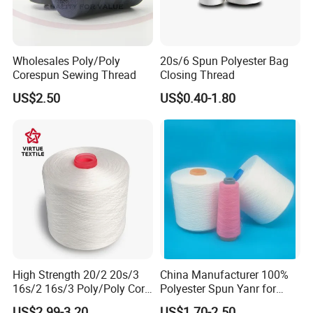
Features & Comments:
Excellent seam strength,
higher strength than the same size of spun polyester
sewing thread Good color fastness and abrasion
Wholesales Poly/Poly
20s/6 Spun Polyester Bag
resistance Recommended for automatic multi-directional
Corespun Sewing Thread
Closing Thread
sewing machines Available in natural, white and colors
US$2.50
US$0.40-1.80
from our own color card Colors can be also dyed
according to clients' color cards or color samples. Put-ups
and packages can be made according to clients' request
specially.
Detailed Photos
High Strength 20/2 20s/3
China Manufacturer 100%
16s/2 16s/3 Poly/Poly Core
Polyester Spun Yanr for
Spun Sewing Thread for
Sewing Thread
US$2.99-3.20
US$1.70-2.50