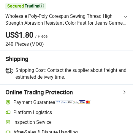

Wholesale Poly-Poly Corespun Sewing Thread High
Strength Abrasion Resistant Color Fast for Jeans Garment
Industrial Sewing
US$1.80
/
Piece
240
Pieces
(MOQ)
Shipping
Shipping Cost:
Contact the supplier about freight and
estimated delivery time.
Online Trading Protection
Payment Guarantee
Platform Logistics
Inspection Service
After-Sales & Dispute Handling