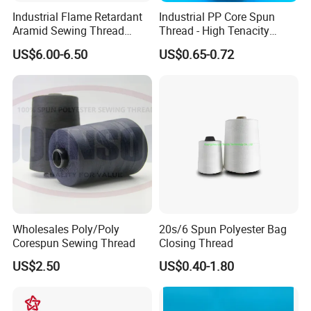
Industrial Flame Retardant
Industrial PP Core Spun
Aramid Sewing Thread
Thread - High Tenacity
20s/3
Polyester Sewing Thread
US$6.00-6.50
US$0.65-0.72
16/2
Wholesales Poly/Poly
20s/6 Spun Polyester Bag
Corespun Sewing Thread
Closing Thread
US$2.50
US$0.40-1.80