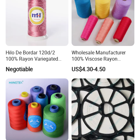
Hilo De Bordar 120d/2
Wholesale Manufacturer
100% Rayon Variegated
100% Viscose Rayon
Machine Embroidery Thread
Thread (20/2) for Knitting
Negotiable
US$4.30-4.50
and Weaving
FAQ
Q1. What is your MOQ?
A:
MOQ differs according to different products. Regular
MOQ is 30kgs per color.