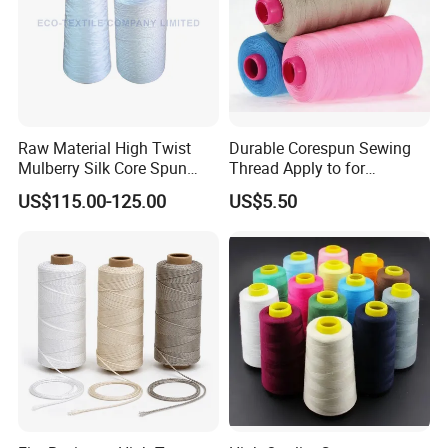
Raw Material High Twist
Durable Corespun Sewing
Mulberry Silk Core Spun
Thread Apply to for
Sewing Thread
Garment Industry 42s/2
US$115.00-125.00
US$5.50
Packaging & Shipping