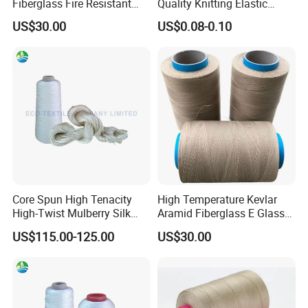
Fiberglass Fire Resistant
Quality Knitting Elastic
Retardant Sewing Thread
Band Tape
US$30.00
US$0.08-0.10
Core Spun High Tenacity
High Temperature Kevlar
High-Twist Mulberry Silk
Aramid Fiberglass E Glass
Filament Thread for Sewing
Fiber Heat Resistant Sewing
US$115.00-125.00
US$30.00
Thread