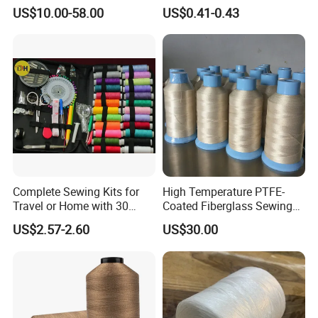
Fabric Yarn Wire
Polyester Embroidery
US$10.00-58.00
US$0.41-0.43
Thread
Complete Sewing Kits for
High Temperature PTFE-
Travel or Home with 30
Coated Fiberglass Sewing
Cones
Thread for Insulation
US$2.57-2.60
US$30.00
Blanket