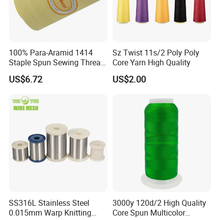
100% Para-Aramid 1414
Sz Twist 11s/2 Poly Poly
Staple Spun Sewing Thread
Core Yarn High Quality
Fireproof Heat Flame
US$6.72
US$2.00
Resistant for Safety
Protective Apparel Stitching
SS316L Stainless Steel
3000y 120d/2 High Quality
0.015mm Warp Knitting
Core Spun Multicolor