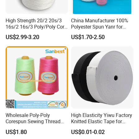
High Strength 20/2 20s/3
China Manufacturer 100%
16s/2 16s/3 Poly/Poly Core
Polyester Spun Yanr for
Spun Sewing Thread for
Sewing Thread
US$2.99-3.20
US$1.70-2.50
Sewing
40/2.50/2.60/2
Wholesale Poly-Poly
High Elasticity Yiwu Factory
Corespun Sewing Thread
Knitted Elastic Tape for
High Strength Abrasion
Webbing
US$1.80
US$0.01-0.02
Resistant Color Fast for