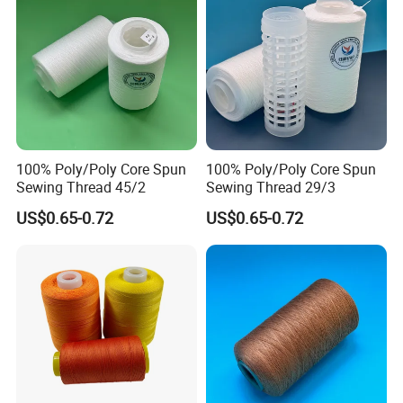
For further information, please contact us
at any time.
100% Poly/Poly Core Spun
100% Poly/Poly Core Spun
Sewing Thread 45/2
Sewing Thread 29/3
US$0.65-0.72
US$0.65-0.72