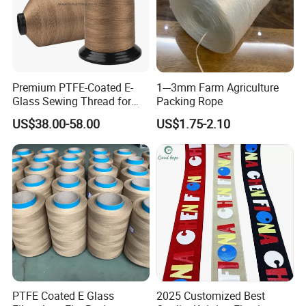
Premium PTFE-Coated E-
1---3mm Farm Agriculture
Glass Sewing Thread for
Packing Rope
Enhanced Durability
US$38.00-58.00
US$1.75-2.10
PTFE Coated E Glass
2025 Customized Best