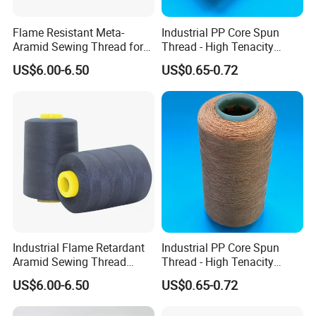
Flame Resistant Meta-
Industrial PP Core Spun
Aramid Sewing Thread for
Thread - High Tenacity
PPE
Polyester Sewing Thread
US$6.00-6.50
US$0.65-0.72
Industrial Flame Retardant
Industrial PP Core Spun
Aramid Sewing Thread
Thread - High Tenacity
20s/3
Polyester Sewing Thread
US$6.00-6.50
US$0.65-0.72
16/2