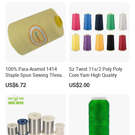
Jeans Garment Industrial
Sewing
100% Para-Aramid 1414
Sz Twist 11s/2 Poly Poly
Staple Spun Sewing Thread
Core Yarn High Quality
Fireproof Heat Flame
US$6.72
US$2.00
Resistant for Safety
Protective Apparel Stitching