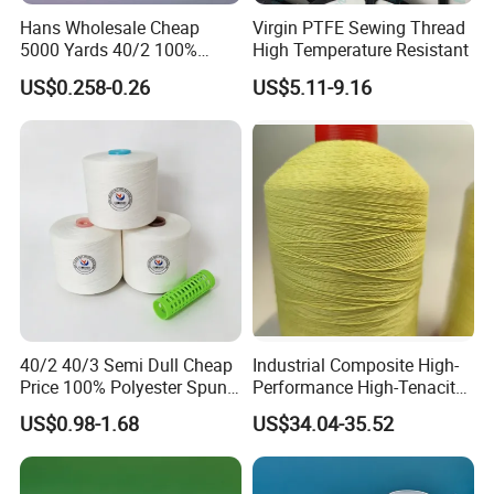
Hans Wholesale Cheap
Virgin PTFE Sewing Thread
5000 Yards 40/2 100%
High Temperature Resistant
Q2.
What are your trade terms?
Polyester Spun Sewing Yarn
A: FOB, CFR, CIF, EXW, FCA, CPT, CIP, etc.
US$0.258-0.26
US$5.11-9.16
Thread
Q3.
What are your payment terms?
A:
T/T, L/C, D/P, O/A, etc.
Q4.
How about your delivery time?
A:
Generally, it takes 20 to 30 days after receiving your
deposit payment.
Q5.
Can you do OEM?
40/2 40/3 Semi Dull Cheap
Industrial Composite High-
Price 100% Polyester Spun
Performance High-Tenacity
A:
Yes, we can provide OEM service.
Yarn for Sewing
Para-Aramid Wire-Wrapped
US$0.98-1.68
US$34.04-35.52
Sewing Thread
Q6. What is your sample policy?
A:
We can provide free samples.