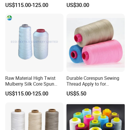
Filament Thread for Sewing
Fiber Heat Resistant Sewing
US$115.00-125.00
US$30.00
Thread
Raw Material High Twist
Durable Corespun Sewing
Mulberry Silk Core Spun
Thread Apply to for
Sewing Thread
Garment Industry 42s/2
US$115.00-125.00
US$5.50