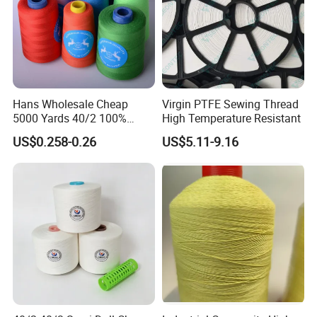
Hans Wholesale Cheap
Virgin PTFE Sewing Thread
5000 Yards 40/2 100%
High Temperature Resistant
Polyester Spun Sewing Yarn
US$0.258-0.26
US$5.11-9.16
Thread