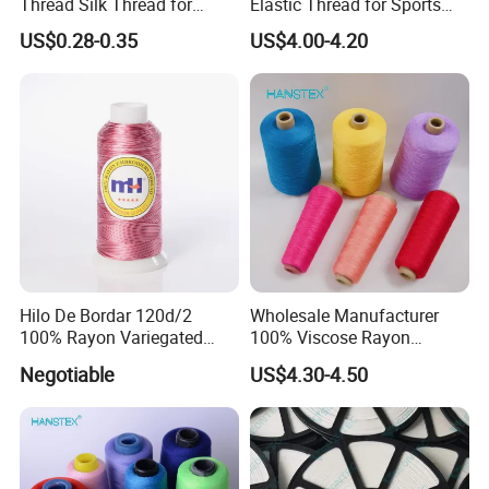
Thread Silk Thread for
Elastic Thread for Sports
Embroidery
Underwear
US$0.28-0.35
US$4.00-4.20
Hilo De Bordar 120d/2
Wholesale Manufacturer
100% Rayon Variegated
100% Viscose Rayon
Machine Embroidery Thread
Thread (20/2) for Knitting
Negotiable
US$4.30-4.50
and Weaving