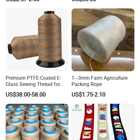
Blanket
Premium PTFE-Coated E-
1---3mm Farm Agriculture
Glass Sewing Thread for
Packing Rope
Enhanced Durability
US$38.00-58.00
US$1.75-2.10