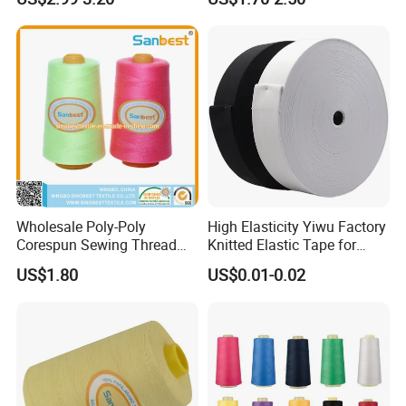
Sewing
40/2.50/2.60/2
Wholesale Poly-Poly
High Elasticity Yiwu Factory
Corespun Sewing Thread
Knitted Elastic Tape for
High Strength Abrasion
Webbing
US$1.80
US$0.01-0.02
Resistant Color Fast for
Jeans Garment Industrial
Sewing