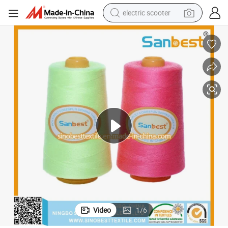
electric scooter
crawler excavator
perfume
farm tractor
tote bag
reagent
tshirt
smart phone
Video
1
/
6