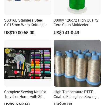
SS316L Stainless Steel
3000y 120d/2 High Quality
0.015mm Warp Knitting
Core Spun Multicolor
Fabric Yarn Wire
Polyester Embroidery
US$10.00-58.00
US$0.41-0.43
Thread
Complete Sewing Kits for
High Temperature PTFE-
Travel or Home with 30
Coated Fiberglass Sewing
Cones
Thread for Insulation
US$2.57-2.60
US$30.00