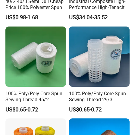
40/2 40/3 Semi Dull Cheap
Industrial Composite High-
Price 100% Polyester Spun
Performance High-Tenacity
Yarn for Sewing
Para-Aramid Wire-Wrapped
US$0.98-1.68
US$34.04-35.52
Sewing Thread
100% Poly/Poly Core Spun
100% Poly/Poly Core Spun
Sewing Thread 45/2
Sewing Thread 29/3
US$0.65-0.72
US$0.65-0.72