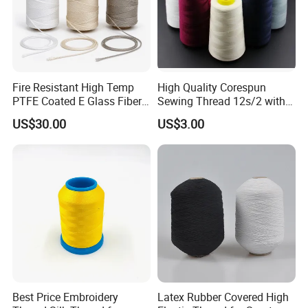
Fire Resistant High Temp
High Quality Corespun
PTFE Coated E Glass Fiber
Sewing Thread 12s/2 with
Fiberglass Sewing Thread
Competitive Price
US$30.00
US$3.00
Best Price Embroidery
Latex Rubber Covered High