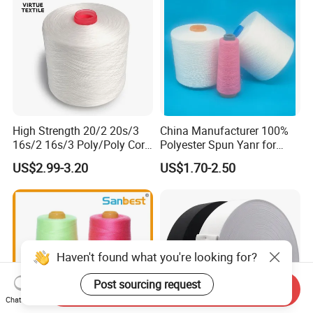
High Strength 20/2 20s/3
China Manufacturer 100%
16s/2 16s/3 Poly/Poly Core
Polyester Spun Yanr for
Spun Sewing Thread for
Sewing Thread
US$2.99-3.20
US$1.70-2.50
Sewing
40/2.50/2.60/2
Haven't found what you're looking for?
Post sourcing request
Send Inquiry
Chat Now