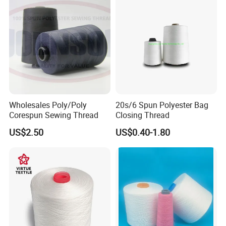
Wholesales Poly/Poly
20s/6 Spun Polyester Bag
Corespun Sewing Thread
Closing Thread
US$2.50
US$0.40-1.80