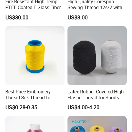
Fire Resistant High Temp
High Quality Corespun
PTFE Coated E Glass Fiber
Sewing Thread 12s/2 with
Fiberglass Sewing Thread
Competitive Price
US$30.00
US$3.00
Best Price Embroidery
Latex Rubber Covered High
Thread Silk Thread for
Elastic Thread for Sports
Embroidery
Underwear
US$0.28-0.35
US$4.00-4.20