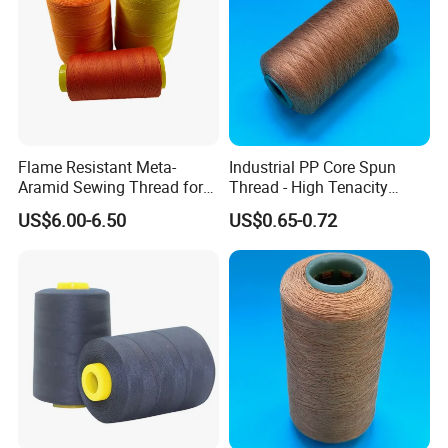
Flame Resistant Meta-
Industrial PP Core Spun
Aramid Sewing Thread for
Thread - High Tenacity
PPE
Polyester Sewing Thread
US$6.00-6.50
US$0.65-0.72