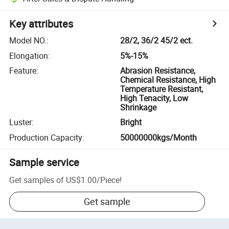
Key attributes
Model NO.
:
28/2, 36/2 45/2 ect.
Elongation
:
5%-15%
Feature
:
Abrasion Resistance,
Chemical Resistance, High
Temperature Resistant,
High Tenacity, Low
Shrinkage
Luster
:
Bright
Production Capacity
:
50000000kgs/Month
Sample service
Get samples of
US$1.00
/
Piece
!
Get sample