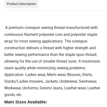
Product Description
A premium corespun sewing thread manufactured with
continuous filament polyester core and polyester staple
wrap for most sewing applications. The corespun
construction delivers a thread with higher strength and
better sewing performance than the staple spun thread,
allowing for the use of smaller thread sizes. It maximizes
seam quality while minimizing sewing problems.
Application: Ladies wear, Men's wear, Blouses, Shirts,
Slacks/Ladies trousers, Jackets, Underwear, Swimwear,
Workwear, Uniforms, Denim/Jeans, Leather wear, Leather
goods, etc.
Main Sizes Available: