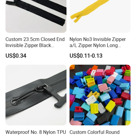
Custom 23.5cm Closed End
Nylon No3 Invisible Zipper
Invisible Zipper Black
a/L Zipper Nylon Long
Reverse Nylon Zipper
Chain Roll
US$0.34
US$0.11-0.13
Waterproof No. 8 Nylon TPU
Custom Colorful Round