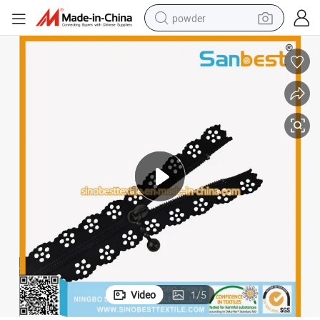
powder
tote bag
crawler excavator
farm tractor
shoulder bag
electric car
man watch
electric bike
Video
1
/
5