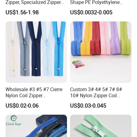
Zipper, Specialized Zipper
Shape PE Polyethylene
for Vacuum Compression
Multi-Color Waterproof
US$1.56-1.98
US$0.0032-0.005
Bags, Ski and Diving Suits
Plastic Slider Slide for Food
Waterproof Zipper
Storage Slider Bag
Wholesale #3 #5 #7 Cierre
Custom 3# 4# 5# 7# 8#
Nylon Coil Zipper
10# Nylon Zipper Coil
Close/Open End Colored for
Zipper Roll Long Chain
US$0.02-0.06
US$0.03-0.045
Jacket and Bag
Cierre for Garment/Bags