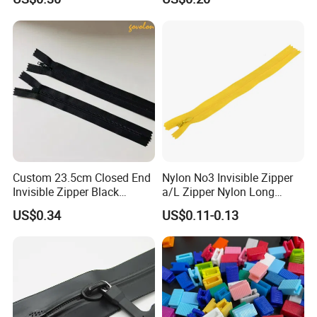
Copper Teeth Zipper
Custom 23.5cm Closed End
Nylon No3 Invisible Zipper
Invisible Zipper Black
a/L Zipper Nylon Long
Reverse Nylon Zipper
Chain Roll
US$0.34
US$0.11-0.13