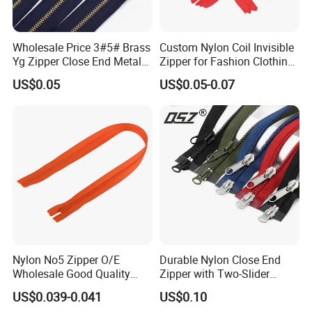
Wholesale Price 3#5# Brass
Custom Nylon Coil Invisible
Yg Zipper Close End Metal
Zipper for Fashion Clothing
Zipper with Semi Auto Lock
Sewing Accessories
US$0.05
US$0.05-0.07
Slider for Jeans Shoes Bags
Wholesale
Nylon No5 Zipper O/E
Durable Nylon Close End
Wholesale Good Quality
Zipper with Two-Slider
Closed End Zipper for
Design
US$0.039-0.041
US$0.10
Garments