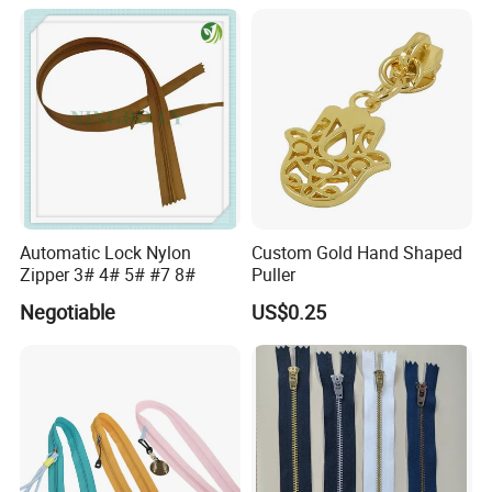
Automatic Lock Nylon
Custom Gold Hand Shaped
Zipper 3# 4# 5# #7 8#
Puller
Negotiable
US$0.25