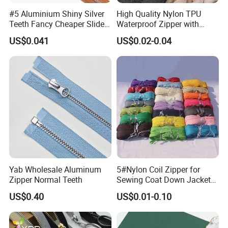
#5 Aluminium Shiny Silver
High Quality Nylon TPU
Teeth Fancy Cheaper Slider
Waterproof Zipper with
Open End Zipper
Shiny Tape Reverse Invisible
US$0.041
US$0.02-0.04
Direct Factory Wholesale
Yab Wholesale Aluminum
5#Nylon Coil Zipper for
Zipper Normal Teeth
Sewing Coat Down Jacket
Garment Accessories DIY
US$0.40
US$0.01-0.10
Bag Zips Repair Tools
Accessories