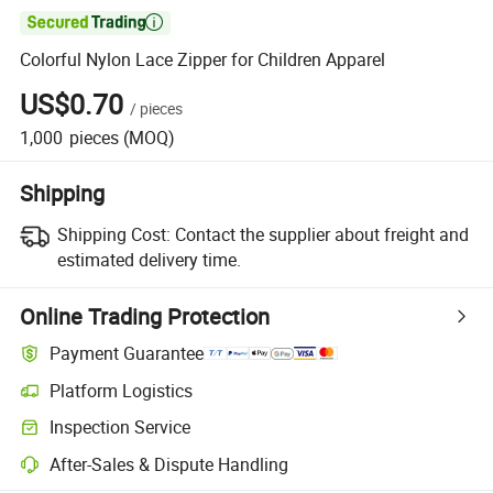

Colorful Nylon Lace Zipper for Children Apparel
US$0.70
/
pieces
1,000
pieces
(MOQ)
Shipping
Shipping Cost:
Contact the supplier about freight and
estimated delivery time.
Online Trading Protection
Payment Guarantee
Platform Logistics
Inspection Service
After-Sales & Dispute Handling