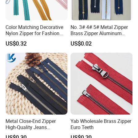
Color Matching Decorative
No. 3# 4# 5# Metal Zipper
Nylon Zipper for Fashion
Brass Zipper Aluminum
Clothing Making
Stainless Steel Zipper with
US$0.32
US$0.02
Auto Lock Spring Slider
Gold Teeth Silver Teeth
Close End for Jeans
Garments Bagsdiy
Metal Close-End Zipper
Yab Wholesale Brass Zipper
High-Quality Jeans
Euro Teeth
Silverantique Copper Gold
US$0.30
US$0.20