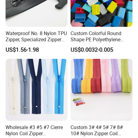
Waterproof No. 8 Nylon TPU
Custom Colorful Round
Zipper, Specialized Zipper
Shape PE Polyethylene
for Vacuum Compression
Multi-Color Waterproof
US$1.56-1.98
US$0.0032-0.005
Bags, Ski and Diving Suits
Plastic Slider Slide for Food
Waterproof Zipper
Storage Slider Bag
Wholesale #3 #5 #7 Cierre
Custom 3# 4# 5# 7# 8#
Nylon Coil Zipper
10# Nylon Zipper Coil