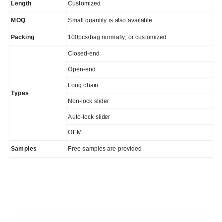
Length
Customized
MOQ
Small quantity is also available
Packing
100pcs/bag normally, or customized
Closed-end
Open-end
Long chain
Types
Non-lock slider
Auto-lock slider
OEM
Samples
Free samples are provided