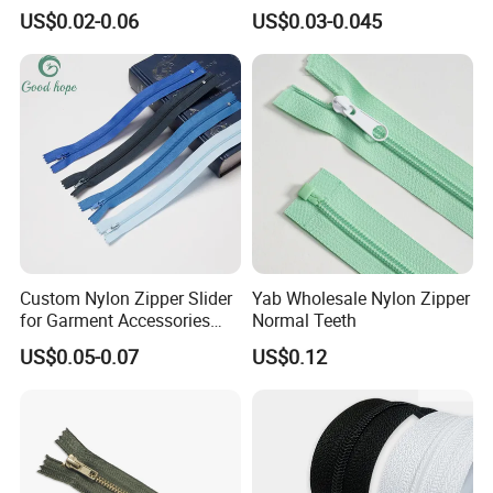
Close/Open End Colored for
Zipper Roll Long Chain
US$0.02-0.06
US$0.03-0.045
Jacket and Bag
Cierre for Garment/Bags
Custom Nylon Zipper Slider
Yab Wholesale Nylon Zipper
for Garment Accessories
Normal Teeth
Clothing Bags Wholesale
US$0.05-0.07
US$0.12