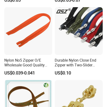
Slider for Jeans Shoes Bags
Wholesale
Nylon No5 Zipper O/E
Durable Nylon Close End
Wholesale Good Quality
Zipper with Two-Slider
Closed End Zipper for
Design
US$0.039-0.041
US$0.10
Garments