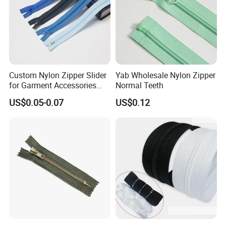
Custom Nylon Zipper Slider
Yab Wholesale Nylon Zipper
for Garment Accessories
Normal Teeth
Clothing Bags Wholesale
US$0.05-0.07
US$0.12