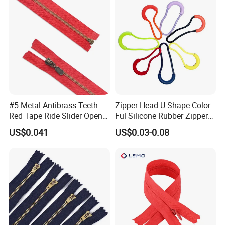
#5 Metal Antibrass Teeth
Zipper Head U Shape Color-
Red Tape Ride Slider Open
Ful Silicone Rubber Zipper
End Zipper
Pull Ropes Zip Puller
US$0.041
US$0.03-0.08
Fastener Backpack Luggage
for Clothing Accessories