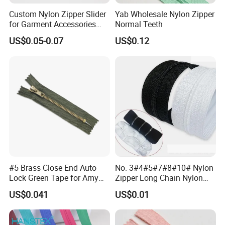
Custom Nylon Zipper Slider
Yab Wholesale Nylon Zipper
for Garment Accessories
Normal Teeth
Clothing Bags Wholesale
US$0.05-0.07
US$0.12
#5 Brass Close End Auto
No. 3#4#5#7#8#10# Nylon
Lock Green Tape for Amy
Zipper Long Chain Nylon
Zipper
Zipper Rolls for Garments
US$0.041
US$0.01
Home Textiles Bags Pants,
Zipper in Roll, Continuous
Zipper, Zipper Chain and