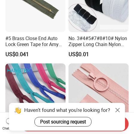
#5 Brass Close End Auto
No. 3#4#5#7#8#10# Nylon
Lock Green Tape for Amy
Zipper Long Chain Nylon
Zipper
Zipper Rolls for Garments
US$0.041
US$0.01
Home Textiles Bags Pants,
Zipper in Roll, Continuous
Zipper, Zipper Chain and
Slider
Haven't found what you're looking for?
Post sourcing request
Send Inquiry
Chat Now
Manufacturer #3 Close-End
Yab Wholesale Plastic