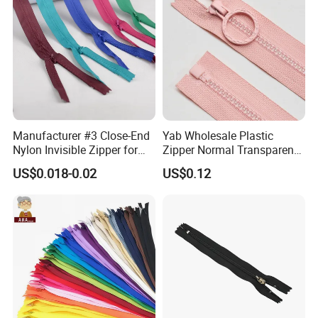
Slider
Manufacturer #3 Close-End
Yab Wholesale Plastic
Nylon Invisible Zipper for
Zipper Normal Transparent
Sewing Garments Hidden
Teeth
US$0.018-0.02
US$0.12
Zip