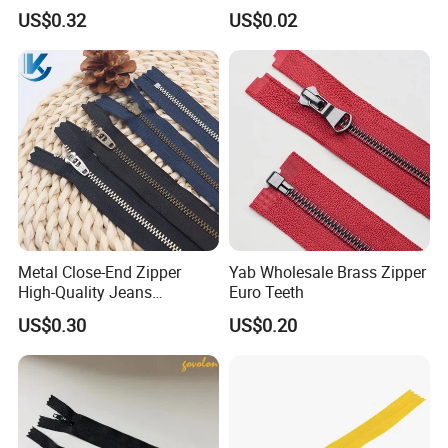
Clothing Making
Stainless Steel Zipper with
US$0.32
US$0.02
Auto Lock Spring Slider
Gold Teeth Silver Teeth
Close End for Jeans
Garments Bagsdiy
Metal Close-End Zipper
Yab Wholesale Brass Zipper
High-Quality Jeans
Euro Teeth
Silverantique Copper Gold
US$0.30
US$0.20
Copper Teeth Zipper