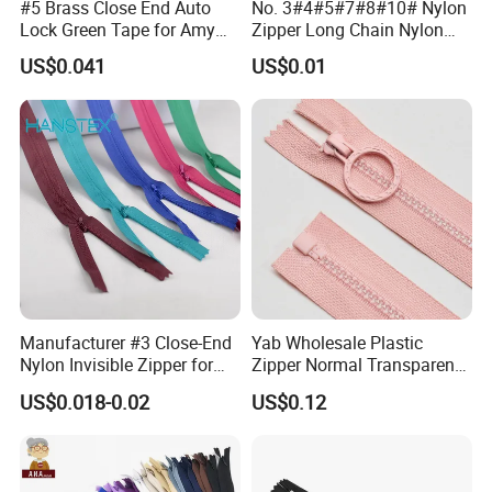
#5 Brass Close End Auto
No. 3#4#5#7#8#10# Nylon
Lock Green Tape for Amy
Zipper Long Chain Nylon
Zipper
Zipper Rolls for Garments
US$0.041
US$0.01
Home Textiles Bags Pants,
Zipper in Roll, Continuous
Zipper, Zipper Chain and
Slider
Manufacturer #3 Close-End
Yab Wholesale Plastic
Nylon Invisible Zipper for
Zipper Normal Transparent
Sewing Garments Hidden
Teeth
US$0.018-0.02
US$0.12
Zip