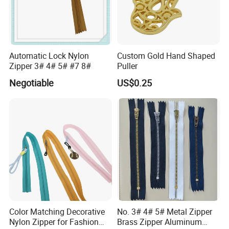
Automatic Lock Nylon
Custom Gold Hand Shaped
Zipper 3# 4# 5# #7 8#
Puller
Negotiable
US$0.25
Color Matching Decorative
No. 3# 4# 5# Metal Zipper
Nylon Zipper for Fashion
Brass Zipper Aluminum