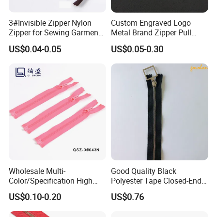
3#Invisible Zipper Nylon
Custom Engraved Logo
Zipper for Sewing Garment
Metal Brand Zipper Pull
Accessories DIY
Metal Zipper Slider Puller
US$0.04-0.05
US$0.05-0.30
for Handbag Garment
Wholesale Multi-
Good Quality Black
Color/Specification High
Polyester Tape Closed-End
Quality 3#5#8# Nylon
Metal Zipper
US$0.10-0.20
US$0.76
Zipper