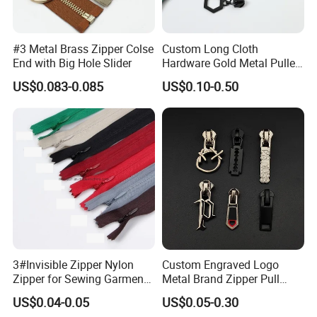
Q6. After-sales service
A: If you have any problems or questions, please
#3 Metal Brass Zipper Colse
Custom Long Cloth
End with Big Hole Slider
Hardware Gold Metal Puller
let us know in time.
Zipper Slider for Handbags
US$0.083-0.085
US$0.10-0.50
For further information, please contact us at
any time.
3#Invisible Zipper Nylon
Custom Engraved Logo
Zipper for Sewing Garment
Metal Brand Zipper Pull
Accessories DIY
Metal Zipper Slider Puller
US$0.04-0.05
US$0.05-0.30
for Handbag Garment