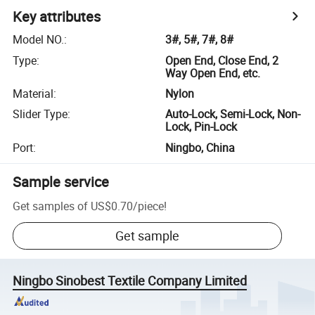
Key attributes
Model NO.
:
3#, 5#, 7#, 8#
Type
:
Open End, Close End, 2
Way Open End, etc.
Material
:
Nylon
Slider Type
:
Auto-Lock, Semi-Lock, Non-
Lock, Pin-Lock
Port
:
Ningbo, China
Sample service
Get samples of
US$0.70
/
piece
!
Get sample
Ningbo Sinobest Textile Company Limited