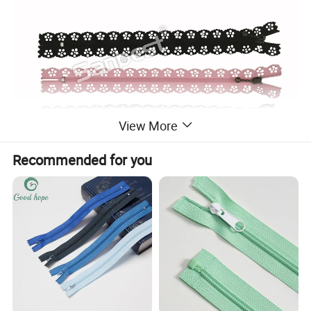
View More
Recommended for you