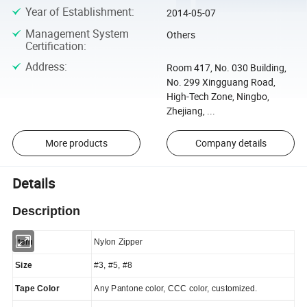
Year of Establishment
:
2014-05-07
Management System
Others
Certification
:
Address
:
Room 417, No. 030 Building,
No. 299 Xingguang Road,
High-Tech Zone, Ningbo,
Zhejiang, ...
More products
Company details
Details
Description
Item
Nylon Zipper
Size
#3, #5, #8
Tape Color
Any Pantone color, CCC color, customized.