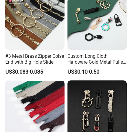
#3 Metal Brass Zipper Colse
Custom Long Cloth
End with Big Hole Slider
Hardware Gold Metal Puller
Zipper Slider for Handbags
US$0.083-0.085
US$0.10-0.50