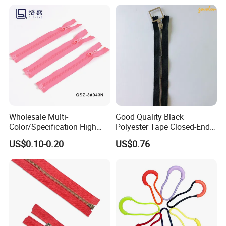
Wholesale Multi-
Good Quality Black
Color/Specification High
Polyester Tape Closed-End
Quality 3#5#8# Nylon
Metal Zipper
US$0.10-0.20
US$0.76
Zipper