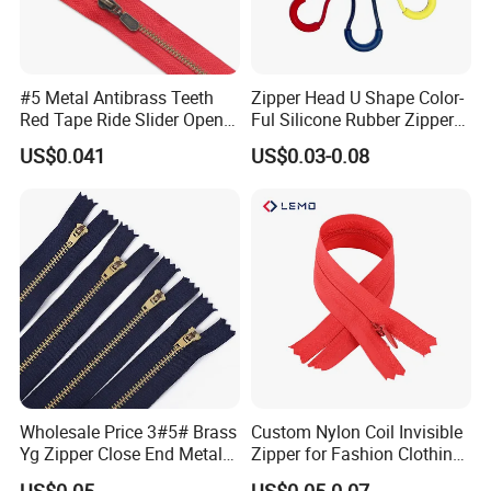
#5 Metal Antibrass Teeth
Zipper Head U Shape Color-
Red Tape Ride Slider Open
Ful Silicone Rubber Zipper
End Zipper
Pull Ropes Zip Puller
US$0.041
US$0.03-0.08
Fastener Backpack Luggage
for Clothing Accessories
Wholesale Price 3#5# Brass
Custom Nylon Coil Invisible
Yg Zipper Close End Metal
Zipper for Fashion Clothing
Zipper with Semi Auto Lock
Sewing Accessories
US$0.05
US$0.05-0.07