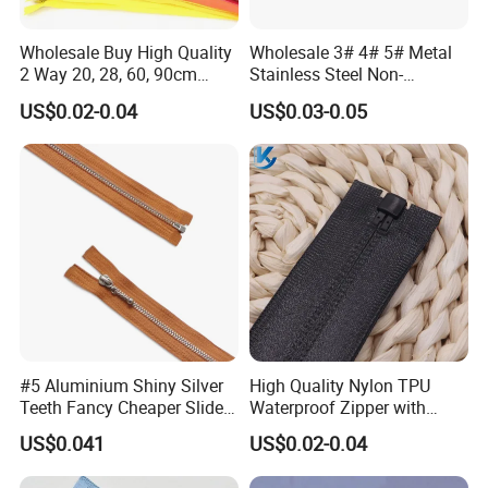
Wholesale Buy High Quality
Wholesale 3# 4# 5# Metal
2 Way 20, 28, 60, 90cm
Stainless Steel Non-
Open End Double Ended
Magnetic Ss Zipper Auto-
US$0.02-0.04
US$0.03-0.05
White Black Color Invisible
Lock Slider Close-End for
Nylon Zipper for Garment
Jeans
Bag
FAQ
#5 Aluminium Shiny Silver
High Quality Nylon TPU
Teeth Fancy Cheaper Slider
Waterproof Zipper with
Open End Zipper
Shiny Tape Reverse Invisible
Q1. What is your MOQ?
US$0.041
US$0.02-0.04
Direct Factory Wholesale
A: 1000 pcs.