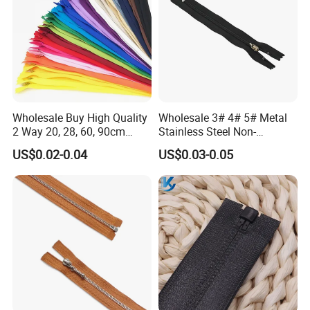
Wholesale Buy High Quality
Wholesale 3# 4# 5# Metal
2 Way 20, 28, 60, 90cm
Stainless Steel Non-
Open End Double Ended
Magnetic Ss Zipper Auto-
US$0.02-0.04
US$0.03-0.05
White Black Color Invisible
Lock Slider Close-End for
Nylon Zipper for Garment
Jeans
Bag