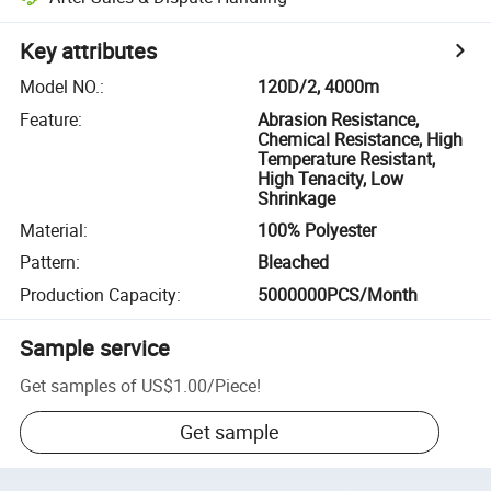
Key attributes
Model NO.
:
120D/2, 4000m
Feature
:
Abrasion Resistance,
Chemical Resistance, High
Temperature Resistant,
High Tenacity, Low
Shrinkage
Material
:
100% Polyester
Pattern
:
Bleached
Production Capacity
:
5000000PCS/Month
Sample service
Get samples of
US$1.00
/
Piece
!
Get sample