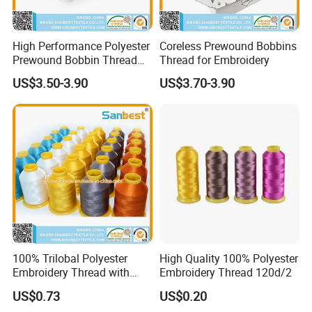
High Performance Polyester
Coreless Prewound Bobbins
Prewound Bobbin Thread
Thread for Embroidery
Various Sided Types L a M
US$3.50-3.90
US$3.70-3.90
for Embroidery Sewing
Uniform Tension Custom
Available
100% Trilobal Polyester
High Quality 100% Polyester
Embroidery Thread with
Embroidery Thread 120d/2
High Quality
US$0.73
US$0.20