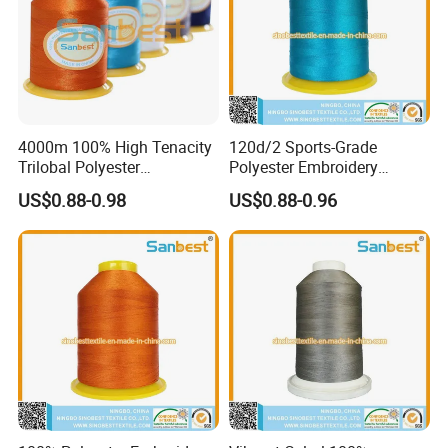
4000m 100% High Tenacity
120d/2 Sports-Grade
Trilobal Polyester
Polyester Embroidery
Embroidery Thread
Thread Unique Lubrication
US$0.88-0.98
US$0.88-0.96
for Activewear