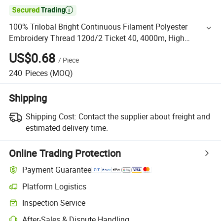

100% Trilobal Bright Continuous Filament Polyester
Embroidery Thread 120d/2 Ticket 40, 4000m, High
Tenacity & Low Shrinkage for Machine Embroidery
US$0.68
/
Piece
240
Pieces
(MOQ)
Shipping
Shipping Cost:
Contact the supplier about freight and
estimated delivery time.
Online Trading Protection
Payment Guarantee
Platform Logistics
Inspection Service
After-Sales & Dispute Handling