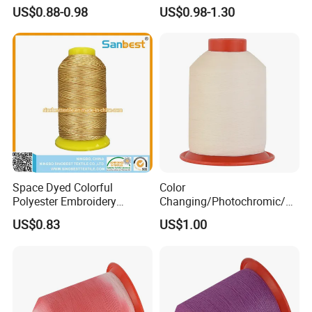
Thread
Thread
US$0.88-0.98
US$0.98-1.30
Space Dyed Colorful
Color
Polyester Embroidery
Changing/Photochromic/Co
Thread with Lubrication
lor Against Embroidery
US$0.83
US$1.00
Thread