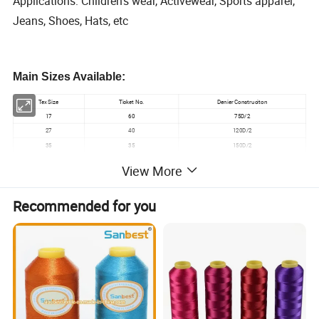
Applications: Children's wear, Activewear, Sports apparel,
Jeans, Shoes, Hats, etc
Main Sizes Available:
Tex Size
Ticket No.
Denier Construciton
17
60
75D/2
27
40
120D/2
35
35
150D/2
View More
Detailed Photos
Recommended for you