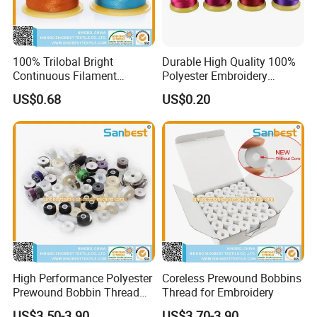
100% Trilobal Bright
Durable High Quality 100%
Continuous Filament
Polyester Embroidery
Polyester Embroidery
Thread 120d/2
US$0.68
US$0.20
Thread 120d/2 Ticket 40,
4000m, High Tenacity &
Low Shrinkage for Machine
Embroidery
High Performance Polyester
Coreless Prewound Bobbins
Prewound Bobbin Thread
Thread for Embroidery
Various Sided Types L a M
US$3.50-3.90
US$3.70-3.90