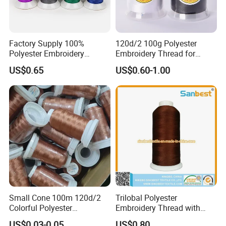
Factory Supply 100%
120d/2 100g Polyester
Polyester Embroidery
Embroidery Thread for
Thread for Embroidery
Machine Embroidery
US$0.65
US$0.60-1.00
Machine
Wholesale
Small Cone 100m 120d/2
Trilobal Polyester
Colorful Polyester
Embroidery Thread with
Embroidery Thread
High Tenacity
US$0.03-0.05
US$0.80