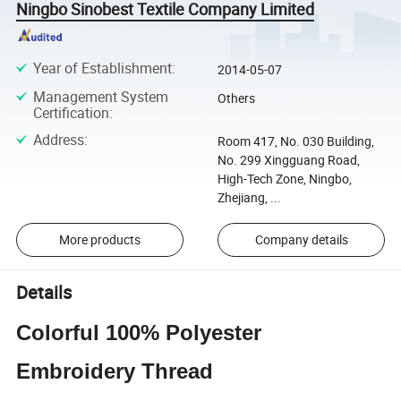
Ningbo Sinobest Textile Company Limited
Year of Establishment
:
2014-05-07
Management System
Others
Certification
:
Address
:
Room 417, No. 030 Building,
No. 299 Xingguang Road,
High-Tech Zone, Ningbo,
Zhejiang, ...
More products
Company details
Details
Colorful 100% Polyester
Embroidery Thread