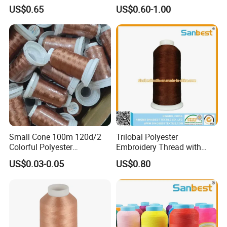
Thread for Embroidery
Machine Embroidery
US$0.65
US$0.60-1.00
Machine
Wholesale
Packaging & Shipping
Small Cone 100m 120d/2
Trilobal Polyester
Colorful Polyester
Embroidery Thread with
Embroidery Thread
High Tenacity
US$0.03-0.05
US$0.80