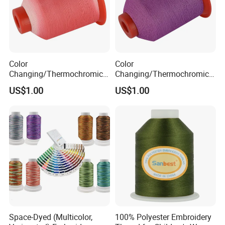
Color
Color
Changing/Thermochromic
Changing/Thermochromic
Discolor Embroidery Thread
Embroidery Thread for High
US$1.00
US$1.00
Speed Embroidery Machine
Space-Dyed (Multicolor,
100% Polyester Embroidery