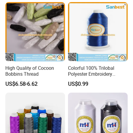
High Quality of Cocoon
Colorful 100% Trilobal
Bobbins Thread
Polyester Embroidery
Thread
US$6.58-6.62
US$0.99