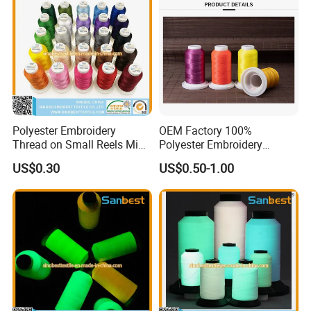
Polyester Embroidery
OEM Factory 100%
Thread on Small Reels Mini-
Polyester Embroidery
Spools Bobbins
Thread
US$0.30
US$0.50-1.00