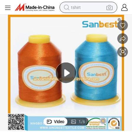
tshirt
electric car
smart phone
perfume
running shoe
human hair wig
reagent
tote bag
Video
1
/
6