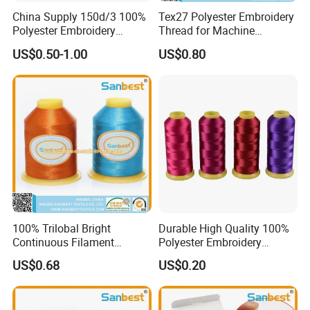
China Supply 150d/3 100%
Tex27 Polyester Embroidery
Polyester Embroidery
Thread for Machine
Thread
Embroidery
US$0.50-1.00
US$0.80
100% Trilobal Bright
Durable High Quality 100%
Continuous Filament
Polyester Embroidery
Polyester Embroidery
Thread 120d/2
US$0.68
US$0.20
Thread 120d/2 Ticket 40,
4000m, High Tenacity &
Low Shrinkage for Machine