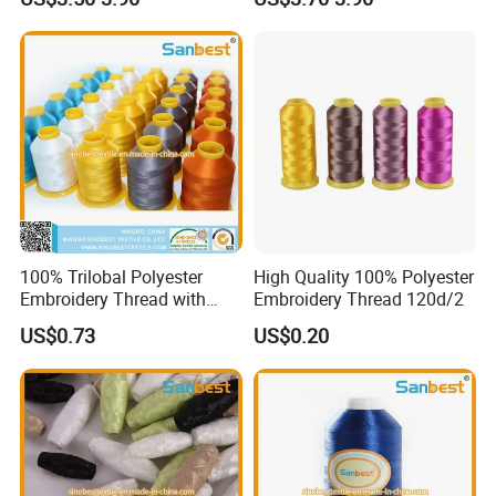
for Embroidery Sewing
Uniform Tension Custom
Available
100% Trilobal Polyester
High Quality 100% Polyester
Embroidery Thread with
Embroidery Thread 120d/2
High Quality
US$0.73
US$0.20