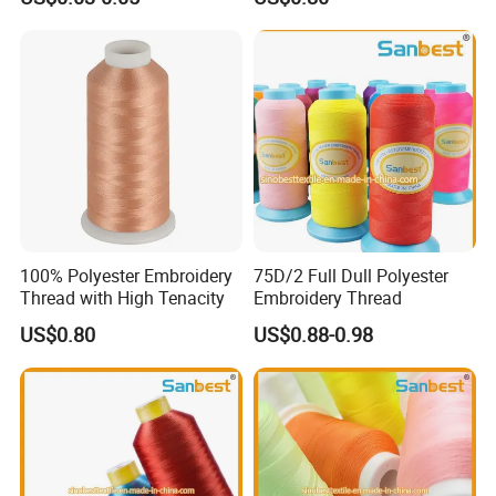
100% Polyester Embroidery
75D/2 Full Dull Polyester
Thread with High Tenacity
Embroidery Thread
US$0.80
US$0.88-0.98