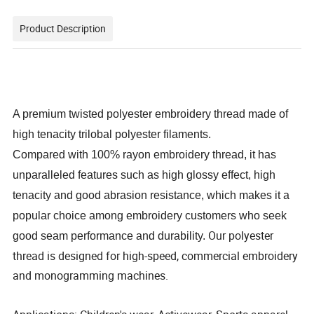
Product Description
A premium twisted polyester embroidery thread made of
high tenacity trilobal polyester filaments.
Compared with 100% rayon embroidery thread, it has
unparalleled features such as high glossy effect, high
tenacity and good abrasion resistance, which makes it a
popular choice among embroidery customers who seek
Our polyester
good seam performance and durability.
thread is designed for high-speed, commercial embroidery
and monogramming machines.