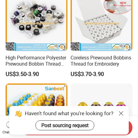
Embroidery
High Performance Polyester
Coreless Prewound Bobbins
Prewound Bobbin Thread
Thread for Embroidery
Various Sided Types L a M
US$3.50-3.90
US$3.70-3.90
for Embroidery Sewing
Uniform Tension Custom
Available
Haven't found what you're looking for?
Post sourcing request
Send Inquiry
Chat Now