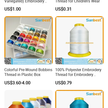
Variegated) Embroidery
Thread for Children's Wear
Thread
US$1.00
US$0.31
Colorful Pre-Wound Bobbins
100% Polyester Embroidery
Thread in Plastic Box
Thread for Embroidery
Machines 150d/2
US$3.60-4.00
US$0.79