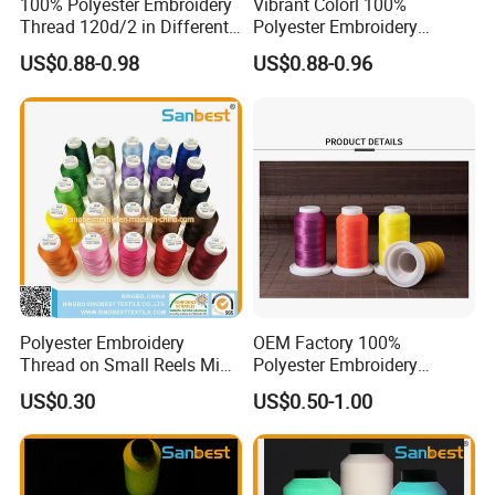
100% Polyester Embroidery
Vibrant Colorl 100%
Thread 120d/2 in Different
Polyester Embroidery
Colors
Thread with Lubrication
US$0.88-0.98
US$0.88-0.96
Polyester Embroidery
OEM Factory 100%
Thread on Small Reels Mini-
Polyester Embroidery
Spools Bobbins
Thread
US$0.30
US$0.50-1.00