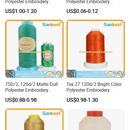
Polyester Embroidery
Polyester Embroidery
Thread 120d/2 Fade
Thread for Night Decoration
US$1.00-1.20
US$0.06-0.12
Resistant for Embroidery
Supplies
75D/2, 120d/2 Matte Dull
Tex 27 120d/2 Bright Color
Polyester Embroidery
Polyester Embroidery
Thread
Thread
US$0.88-0.98
US$0.98-1.30
FAQ