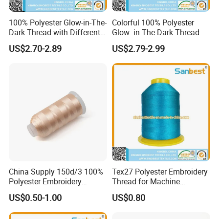
100% Polyester Glow-in-The-
Colorful 100% Polyester
Dark Thread with Different
Glow- in-The-Dark Thread
Colors
US$2.70-2.89
US$2.79-2.99
China Supply 150d/3 100%
Tex27 Polyester Embroidery
Polyester Embroidery
Thread for Machine
Thread
Embroidery
US$0.50-1.00
US$0.80