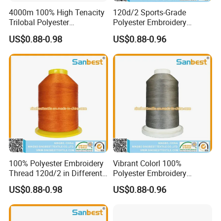
4000m 100% High Tenacity
120d/2 Sports-Grade
Trilobal Polyester
Polyester Embroidery
Embroidery Thread
Thread Unique Lubrication
US$0.88-0.98
US$0.88-0.96
for Activewear
100% Polyester Embroidery
Vibrant Colorl 100%
Thread 120d/2 in Different
Polyester Embroidery
Colors
Thread with Lubrication
US$0.88-0.98
US$0.88-0.96