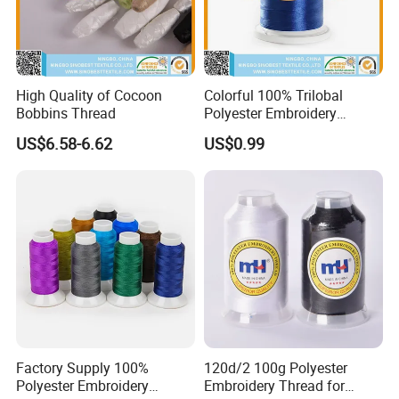
High Quality of Cocoon
Colorful 100% Trilobal
Bobbins Thread
Polyester Embroidery
Thread
US$6.58-6.62
US$0.99
Factory Supply 100%
120d/2 100g Polyester
Polyester Embroidery
Embroidery Thread for