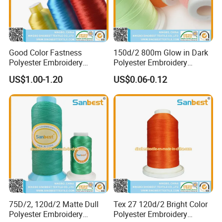
Good Color Fastness
150d/2 800m Glow in Dark
Polyester Embroidery
Polyester Embroidery
Thread 120d/2 Fade
Thread for Night Decoration
US$1.00-1.20
US$0.06-0.12
Resistant for Embroidery
Supplies
75D/2, 120d/2 Matte Dull
Tex 27 120d/2 Bright Color
Polyester Embroidery
Polyester Embroidery