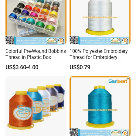
Colorful Pre-Wound Bobbins
100% Polyester Embroidery
Thread in Plastic Box
Thread for Embroidery
Machines 150d/2
US$3.60-4.00
US$0.79