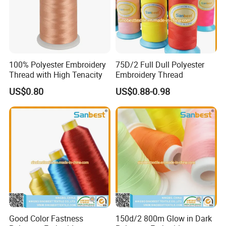
100% Polyester Embroidery
75D/2 Full Dull Polyester
Thread with High Tenacity
Embroidery Thread
US$0.80
US$0.88-0.98
Good Color Fastness
150d/2 800m Glow in Dark