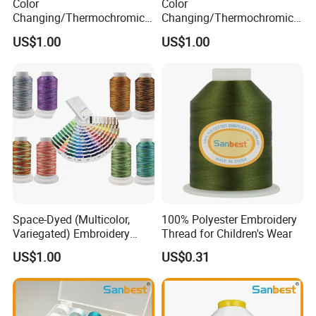
Color
Color
A:
Yes, we can provide
OEM service.
Changing/Thermochromic
Changing/Thermochromic
Discolor Embroidery Thread
Embroidery Thread for High
US$1.00
US$1.00
Speed Embroidery Machine
Q6.
What is your sample policy?
A:
We can provide free samples.
For further information, please contact us
at any time.
Space-Dyed (Multicolor,
100% Polyester Embroidery
Variegated) Embroidery
Thread for Children's Wear
Thread
US$1.00
US$0.31