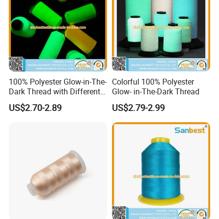
100% Polyester Glow-in-The-
Colorful 100% Polyester
Dark Thread with Different
Glow- in-The-Dark Thread
Colors
US$2.70-2.89
US$2.79-2.99